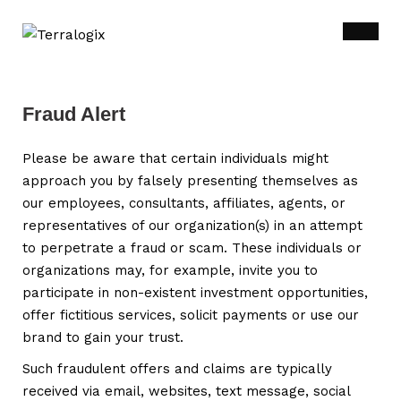
Fraud Alert
Please be aware that certain individuals might
approach you by falsely presenting themselves as
our employees, consultants, affiliates, agents, or
representatives of our organization(s) in an attempt
to perpetrate a fraud or scam. These individuals or
organizations may, for example, invite you to
participate in non-existent investment opportunities,
offer fictitious services, solicit payments or use our
brand to gain your trust.
Such fraudulent offers and claims are typically
received via email, websites, text message, social