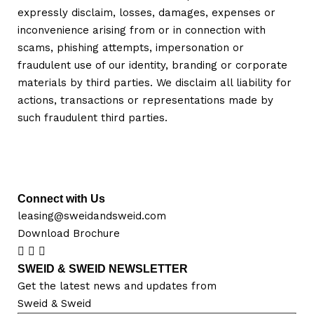
expressly disclaim, losses, damages, expenses or
inconvenience arising from or in connection with
scams, phishing attempts, impersonation or
fraudulent use of our identity, branding or corporate
materials by third parties. We disclaim all liability for
actions, transactions or representations made by
such fraudulent third parties.
Connect with Us
leasing@sweidandsweid.com
Download Brochure
SWEID & SWEID NEWSLETTER
Get the latest news and updates from
Sweid & Sweid