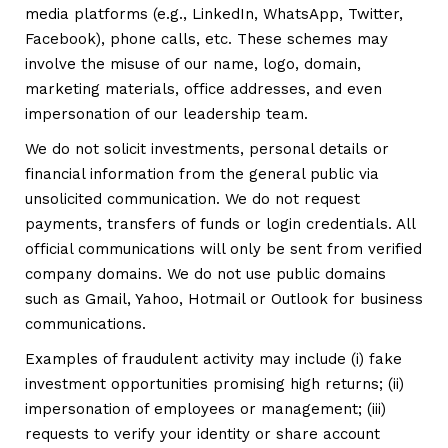
media platforms (e.g., LinkedIn, WhatsApp, Twitter,
Facebook), phone calls, etc. These schemes may
involve the misuse of our name, logo, domain,
marketing materials, office addresses, and even
impersonation of our leadership team.
We do not solicit investments, personal details or
financial information from the general public via
unsolicited communication. We do not request
payments, transfers of funds or login credentials. All
official communications will only be sent from verified
company domains. We do not use public domains
such as Gmail, Yahoo, Hotmail or Outlook for business
communications.
Examples of fraudulent activity may include (i) fake
investment opportunities promising high returns; (ii)
impersonation of employees or management; (iii)
requests to verify your identity or share account