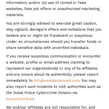
information; and/or (iv) use of cloned or fake
websites, fake job offers or unauthorized marketing
materials.
You are strongly advised to exercise great caution,
stay vigilant, disregard offers and invitations that you
believe are or might be fraudulent or suspicious.
Under no circumstances should you transfer funds or
share sensitive data with unverified individuals.
If you receive suspicious communication or encounter
a website, profile or email address claiming to
represent our organization(s) or any of its affiliates
and are unsure about its authenticity, please report
immediately to
info@sweidandsweid.com
. You may
also report such incidents to UAE authorities such as
the Dubai Police Cybercrime Division via
www.ecrime.ae
.
We and/our affiliates are not responsible for, and